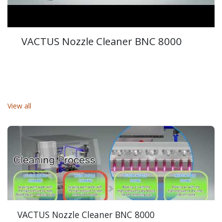
VACTUS Nozzle Cleaner BNC 8000
View all
VACTUS Nozzle Cleaner BNC 8000