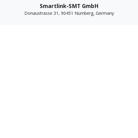
Smartlink-SMT GmbH
Donaustrasse 31, 90451 Nürnberg, Germany
WhatsApp For Business +49 1520 9763378
Email: sales@smartlink-smt.com