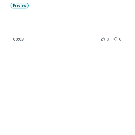
Preview
00:03
0
0