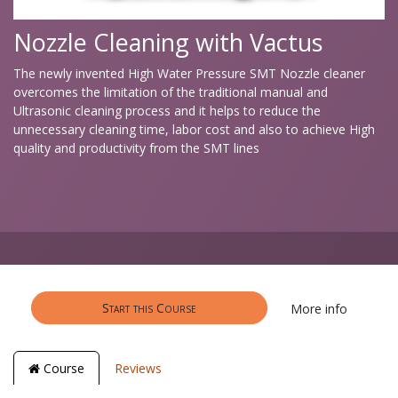
Nozzle Cleaning with Vactus
The newly invented High Water Pressure SMT Nozzle cleaner
overcomes the limitation of the traditional manual and
Ultrasonic cleaning process and it helps to reduce the
unnecessary cleaning time, labor cost and also to achieve High
quality and productivity from the SMT lines
Start this Course
More info
Course
Reviews