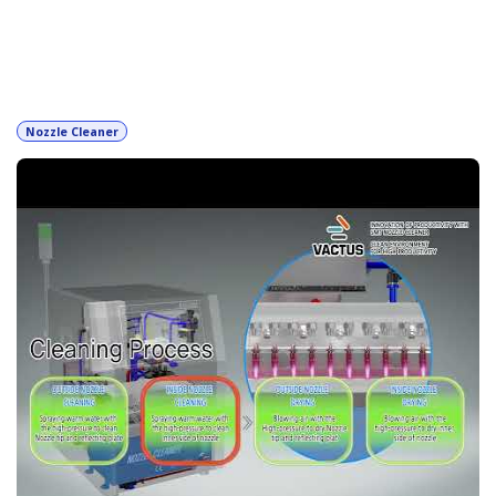
Filter & order
Nozzle Cleaner