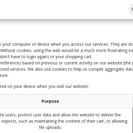
 to your computer or device when you access our services. They are st
 Without cookies, using the web would be a much more frustrating ex
on't have to login again) or your shopping cart.
references based on previous or current activity on our website (the
ved services. We also use cookies to help us compile aggregate data a
ture.
red on your device when you visit our website:
Purpose
te users, protect user data and allow the website to deliver the
 expects, such as maintaining the content of their cart, or allowing
file uploads.