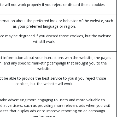
e will not work properly if you reject or discard those cookies.
mation about the preferred look or behavior of the website, such
as your preferred language or region.
ce may be degraded if you discard those cookies, but the website
will still work.
ct information about your interactions with the website, the pages
n, and any specific marketing campaign that brought you to the
website.
 be able to provide the best service to you if you reject those
cookies, but the website will work.
ake advertising more engaging to users and more valuable to
nd advertisers, such as providing more relevant ads when you visit
sites that display ads or to improve reporting on ad campaign
performance.