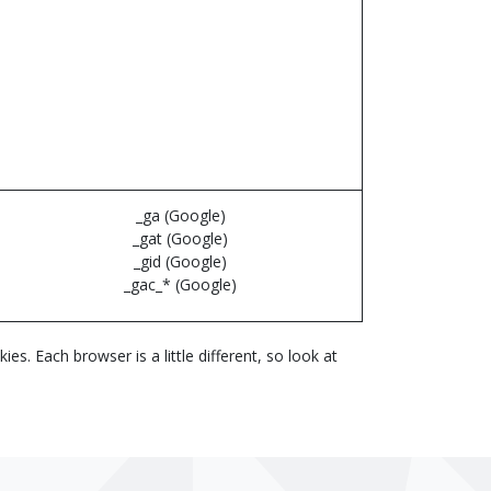
_ga (Google)
_gat (Google)
_gid (Google)
_gac_* (Google)
. Each browser is a little different, so look at