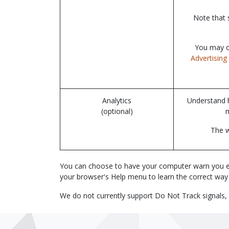
Note that 
You may op
Advertising 
Analytics
Understand h
(optional)
The w
You can choose to have your computer warn you each 
your browser's Help menu to learn the correct way
We do not currently support Do Not Track signals, 