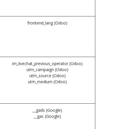
frontend_lang (Odoo)
im_livechat_previous_operator (Odoo)
utm_campaign (Odoo)
utm_source (Odoo)
utm_medium (Odoo)
__gads (Google)
__gac (Google)