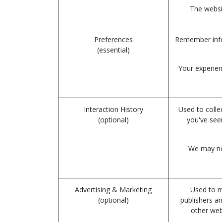
The websit
Preferences
Remember infor
(essential)
Your experien
Interaction History
Used to colle
(optional)
you've see
We may not
Advertising & Marketing
Used to m
(optional)
publishers a
other web