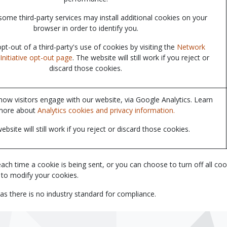
some third-party services may install additional cookies on your
browser in order to identify you.
t-out of a third-party's use of cookies by visiting the
Network
Initiative opt-out page
. The website will still work if you reject or
discard those cookies.
ow visitors engage with our website, via Google Analytics. Learn
more about
Analytics cookies and privacy information.
ebsite will still work if you reject or discard those cookies.
time a cookie is being sent, or you can choose to turn off all cookies
 to modify your cookies.
as there is no industry standard for compliance.