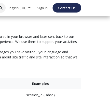
English (UK)
Sign in
Contact Us
ored in your browser and later sent back to our
perience. We use them to support your activities
 pages you have visited), your language and
bout site traffic and site interaction so that we
Examples
session_id (Odoo)