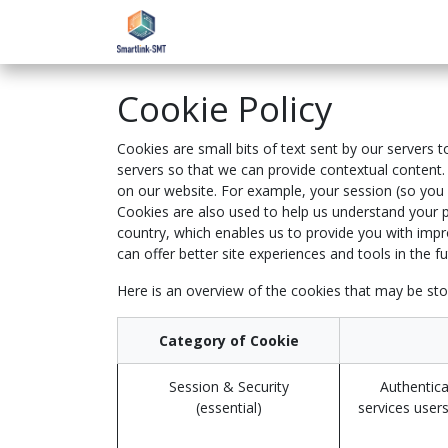
Skip to Content
Home
eAcademy
Support
Cookie Policy
Cookies are small bits of text sent by our servers
servers so that we can provide contextual content.
on our website. For example, your session (so you d
Cookies are also used to help us understand your p
country, which enables us to provide you with impro
can offer better site experiences and tools in the fu
Here is an overview of the cookies that may be sto
Category of Cookie
Session & Security
Authentica
(essential)
services users